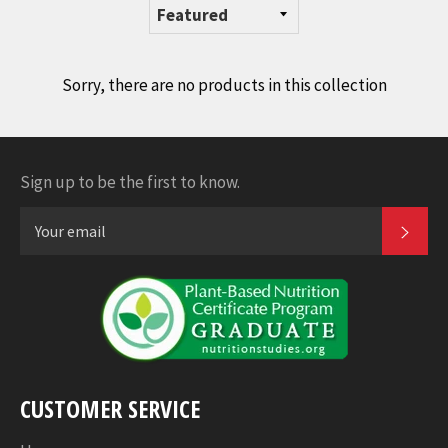
Sorry, there are no products in this collection
Sign up to be the first to know.
SUB
CUSTOMER SERVICE