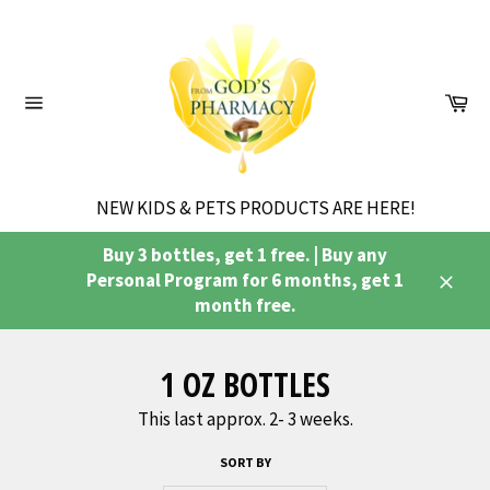
Skip
to
content
Ca
Site
navigation
NEW KIDS & PETS PRODUCTS ARE HERE!
Buy 3 bottles, get 1 free. | Buy any
Personal Program for 6 months, get 1
Close
month free.
1 OZ BOTTLES
This last approx. 2- 3 weeks.
SORT BY