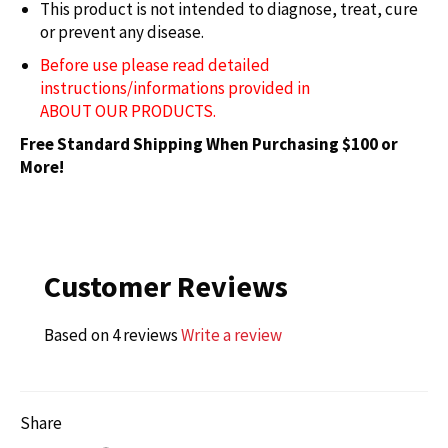
This product is not intended to
diagnose
, treat, cure
or prevent any disease.
Before use please read detailed
instructions/informations provided in
ABOUT OUR PRODUCTS.
Free Standard Shipping When Purchasing $100 or
More!
Customer Reviews
Based on 4 reviews
Write a review
Share