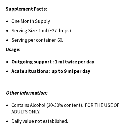
Supplement Facts:
One Month Supply.
Serving Size: 1 ml (~27 drops).
Serving per container: 60.
Usage:
Outgoing support : 1 ml twice per day
Acute situations : up to 9 ml per day
Other Information:
Contains Alcohol (20-30% content). FOR THE USE OF
ADULTS ONLY.
Daily value not established.