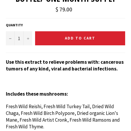
$ 79.00
QUANTITY
−
+
ADD TO CART
Use this extract
to relieve problems with: cancerous
tumors of any kind, viral and bacterial infections.
Includes these mushrooms:
Fresh Wild Reishi,
Fresh Wild Turkey Tail, Dried Wild
Chaga, Fresh Wild Birch Polypore, Dried organic Lion's
Mane, Fresh Wild Artist Cronk, Fresh Wild Ramsons and
Fresh Wild Thyme.