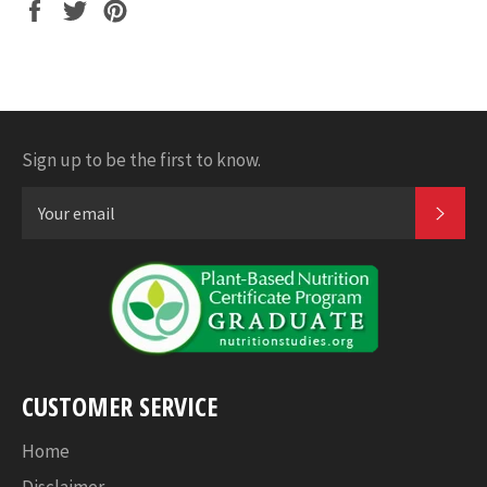
Share
Tweet
Pin
it
Sign up to be the first to know.
SUB
CUSTOMER SERVICE
Home