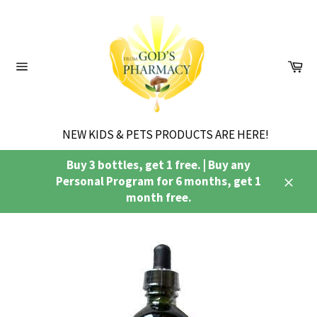
Skip
to
content
Ca
Site
navigation
NEW KIDS & PETS PRODUCTS ARE HERE!
Buy 3 bottles, get 1 free. | Buy any
Personal Program for 6 months, get 1
Close
month free.