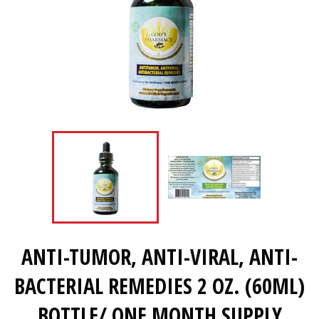
ANTI-TUMOR, ANTI-VIRAL, ANTI-
BACTERIAL REMEDIES 2 OZ. (60ML)
BOTTLE/ ONE MONTH SUPPLY