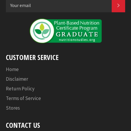
SUB
CUSTOMER SERVICE
Home
Disclaimer
Return Policy
Terms of Service
Stores
CONTACT US